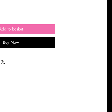
Add to basket
Buy Now