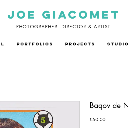
Joe Giacomet
PHOTOGRAPHER, DIRECTOR & ARTIST
EL
PORTFOLIOS
PROJECTS
STUDI
Baqov de N
Price
£50.00