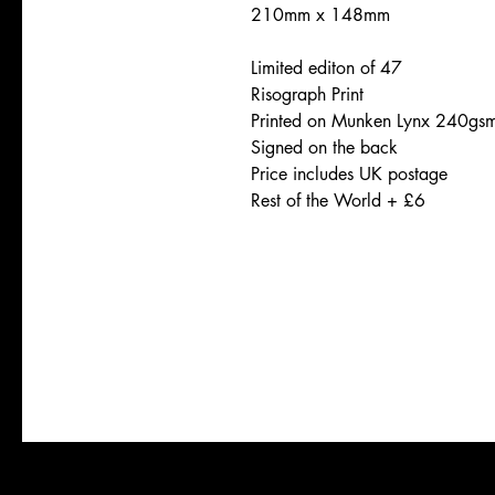
210mm x 148mm
Limited editon of 47
Risograph Print
Printed on Munken Lynx 240gs
Signed on the back
Price includes UK postage
Rest of the World + £6