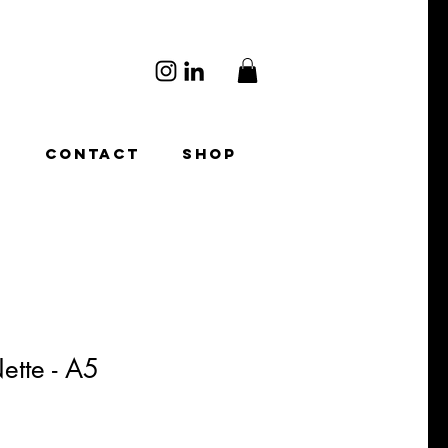
O
CONTACT
SHOP
ette - A5