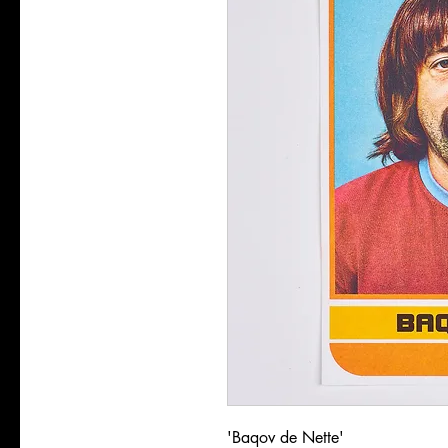
'Baqov de Nette'