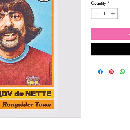
Quantity
*