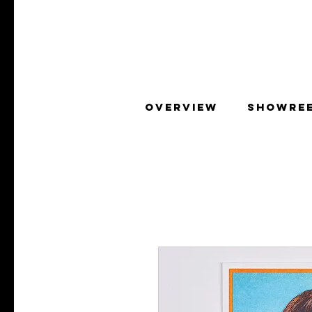
OVERVIEW
SHOWRE