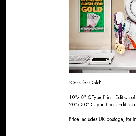
'Cash for Gold'
10"x 8" C-Type Print - Edition o
20"x 30" C-Type Print - Edition 
Price includes UK postage, for in