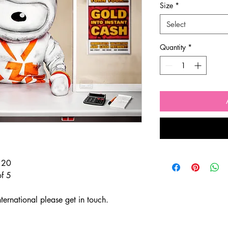
Size
*
Select
Quantity
*
f 20
of 5
ternational please get in touch.