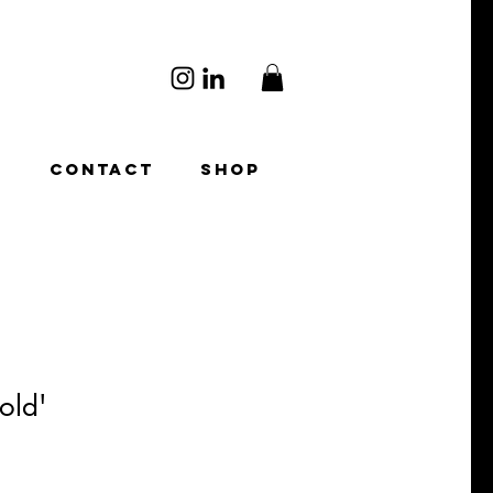
O
CONTACT
SHOP
old'