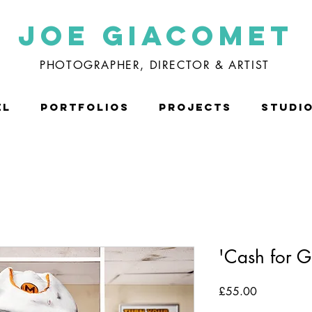
Joe Giacomet
PHOTOGRAPHER, DIRECTOR & ARTIST
EL
PORTFOLIOS
PROJECTS
STUDI
'Cash for G
Price
£55.00