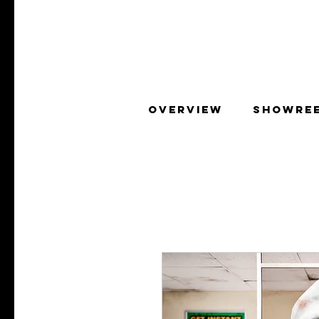
OVERVIEW
SHOWRE