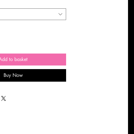
Add to basket
Buy Now