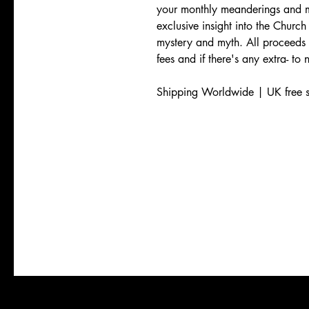
your monthly meanderings and m
exclusive insight into the Church 
mystery and myth. All proceeds
fees and if there's any extra- to
Shipping Worldwide | UK free s