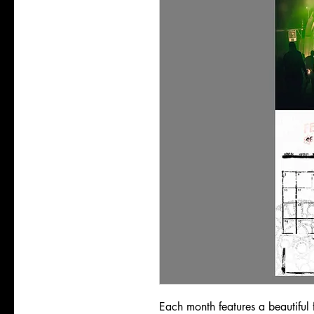
Each month features a beautiful