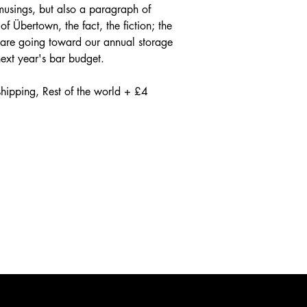
usings, but also a paragraph of
of Übertown, the fact, the fiction; the
 are going toward our annual storage
 next year's bar budget.
hipping, Rest of the world + £4