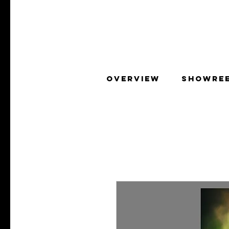
OVERVIEW
SHOWRE