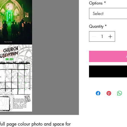
Options
*
Select
Quantity
*
 full page colour photo and space for