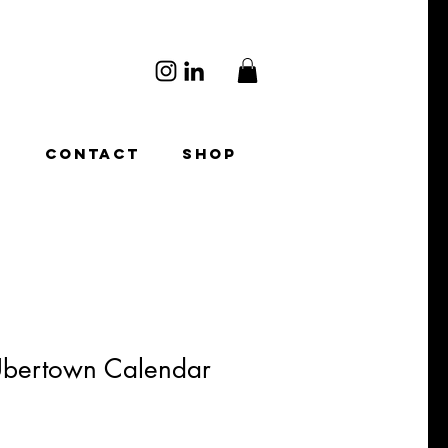
O
CONTACT
SHOP
Ubertown Calendar
ale
rice