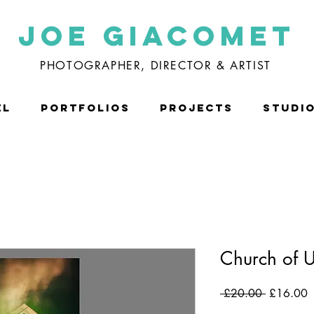
Joe Giacomet
PHOTOGRAPHER, DIRECTOR & ARTIST
EL
PORTFOLIOS
PROJECTS
STUDI
Church of 
Regular
S
 £20.00 
£16.00
Price
P