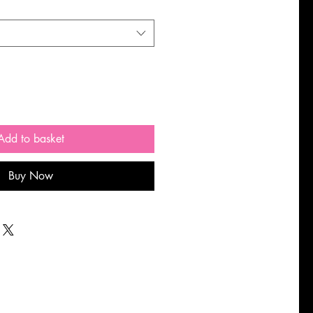
Add to basket
Buy Now