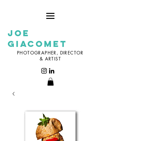
Joe
Giacomet
PHOTOGRAPHER, DIRECTOR
& ARTIST