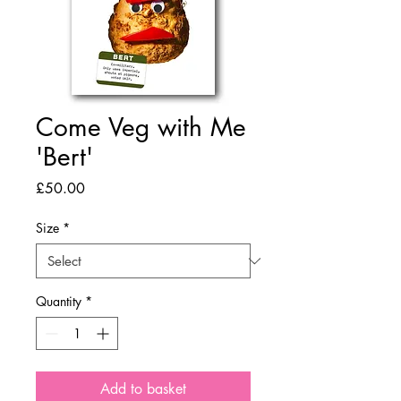
Come Veg with Me
'Bert'
Price
£50.00
Size
*
Quantity
*
Add to basket