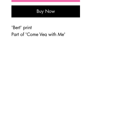
Buy Now
'Bert' print
Part of 'Come Veg with Me'
series, 2020
Sizes: 8"x10", 1"2x16",
16"x20"
Paper: Hahnemuhle PhotoRag
joe@giacomet.co.uk
|
07840289068