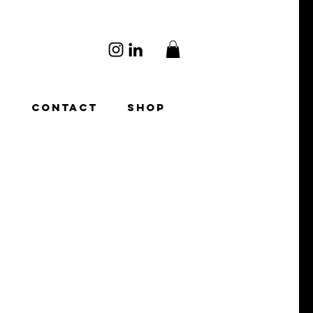
O
CONTACT
SHOP