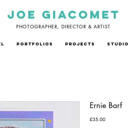
Joe Giacomet
PHOTOGRAPHER, DIRECTOR & ARTIST
EL
PORTFOLIOS
PROJECTS
STUDI
Ernie Barf
Price
£35.00