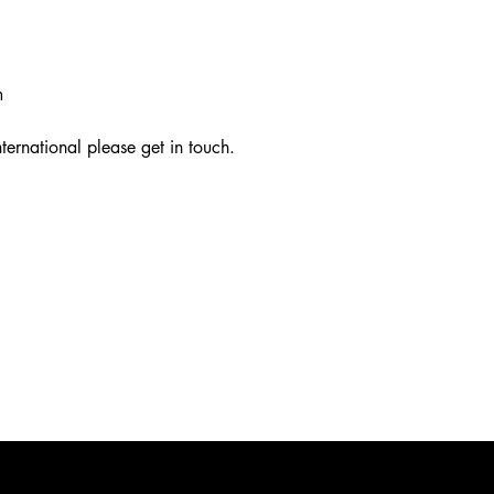
m
ternational please get in touch.