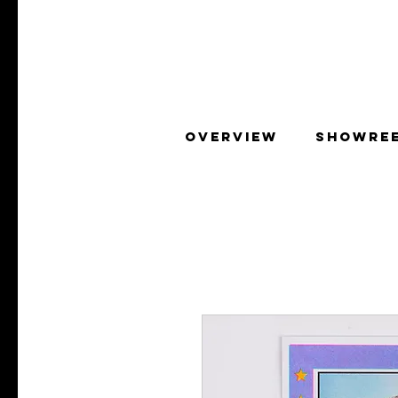
OVERVIEW
SHOWRE