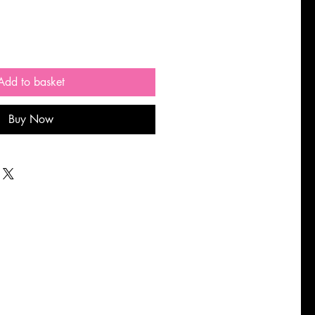
Add to basket
Buy Now