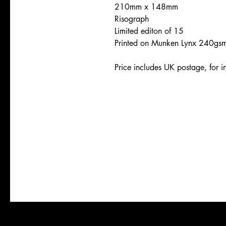
210mm x 148mm
Risograph
Limited editon of 15
Printed on Munken Lynx 240gs
Price includes UK postage, for in