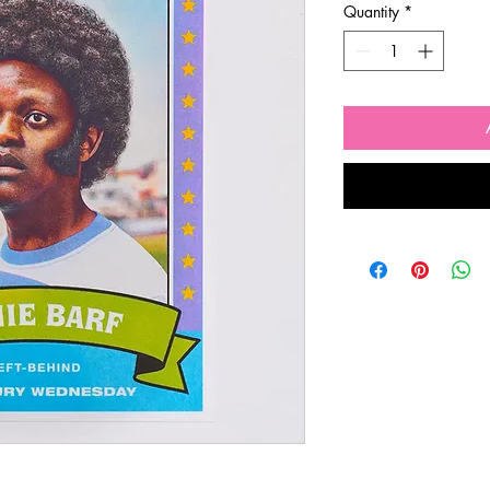
Quantity
*