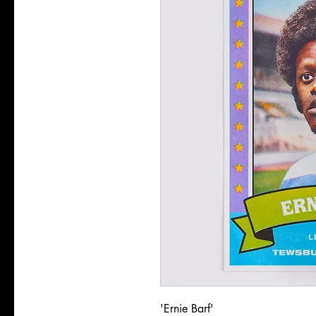
'Ernie Barf'