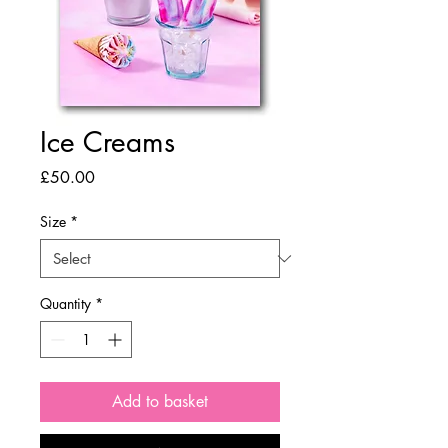
Ice Creams
Price
£50.00
Size
*
Quantity
*
Add to basket