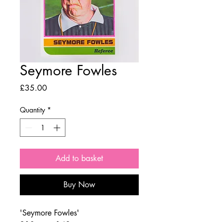
Seymore Fowles
Price
£35.00
Quantity
*
Add to basket
Buy Now
'Seymore Fowles'