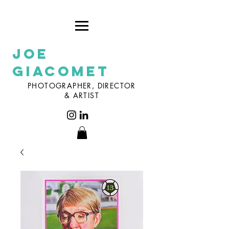
Joe
Giacomet
PHOTOGRAPHER, DIRECTOR
& ARTIST