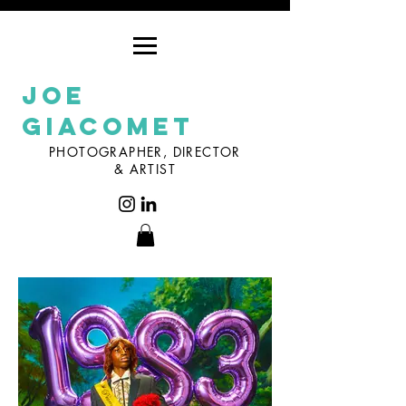
Joe
Giacomet
PHOTOGRAPHER, DIRECTOR
& ARTIST