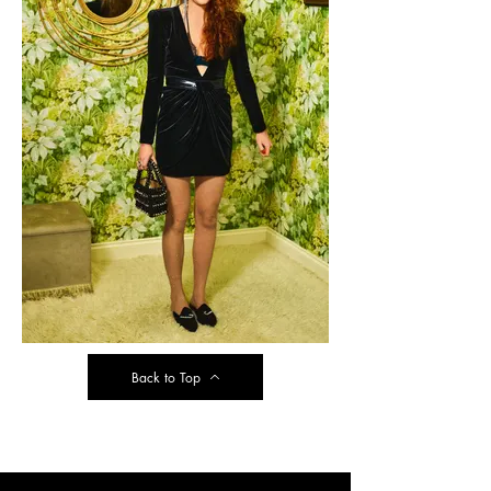
Back to Top